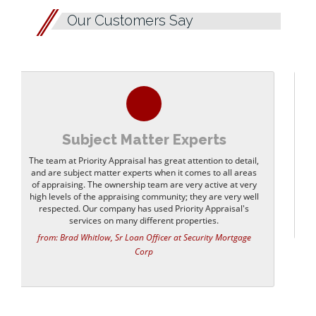
Our Customers Say
Quick Response
Always excellent service and very quick response time. I
would highly recommend Priority Appraisal.
from: Cal M Uhl, Sr Moregage Consultant at Pacific Coast
Mortgage