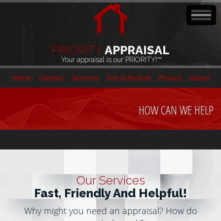
PRIORITY
APPRAISAL
Your appraisal is our PRIORITY!™
Home
|
Contact
|
Services
|
Fee Schedule
|
Privacy
|
About
HOW CAN WE HELP
Our Services
Fast, Friendly And Helpful!
Why might you need an appraisal? How do