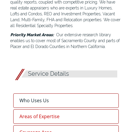
quality reports, coupled with competitive pricing. We have
real estate appraisers who are experts in Luxury Homes,
Lofts and Condos, REO and Investment Properties, Vacant
Land, Multi-Family, FHA and Relocation properties. We cover
all Residential Specialty Properties.
Priority Market Areas:
Our extensive research library
enables us to cover most of Sacramento County and parts of
Placer and El Dorado Counties in Northern California.
Service Details
Who Uses Us
Areas of Expertise