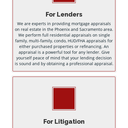
For Lenders
We are experts in providing mortgage appraisals
on real estate in the Phoenix and Sacramento area.
We perform full residential appraisals on single
family, multi-family, condo, HUD/FHA appraisals for
either purchased properties or refinancing. An
appraisal is a powerful tool for any lender. Give
yourself peace of mind that your lending decision
is sound and by obtaining a professional appraisal.
For Litigation