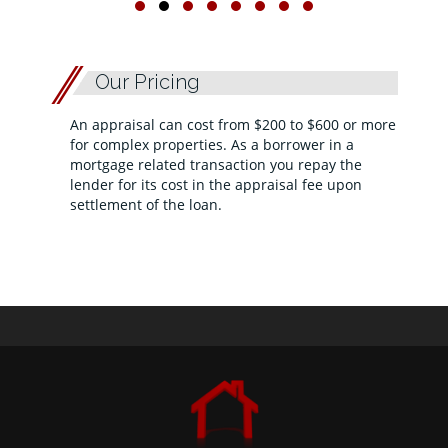
Our Pricing
An appraisal can cost from $200 to $600 or more
for complex properties. As a borrower in a
mortgage related transaction you repay the
lender for its cost in the appraisal fee upon
settlement of the loan.