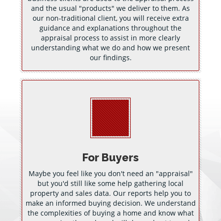
and the usual "products" we deliver to them. As
our non-traditional client, you will receive extra
guidance and explanations throughout the
appraisal process to assist in more clearly
understanding what we do and how we present
our findings.
For Buyers
Maybe you feel like you don't need an "appraisal"
but you'd still like some help gathering local
property and sales data. Our reports help you to
make an informed buying decision. We understand
the complexities of buying a home and know what